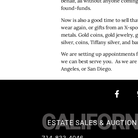
behalf, all without anyone coming
found-funds.
Now is also a good time to sell th
wear again, or gifts from an X-spo
metals. Gold coins, gold jewelry, 
silver, coins, Tiffany silver, and ba
We are setting up appointments fo
we can best serve you. As we are
Angeles, or San Diego.
CALIFORN
ESTATE SALES & AUCTION