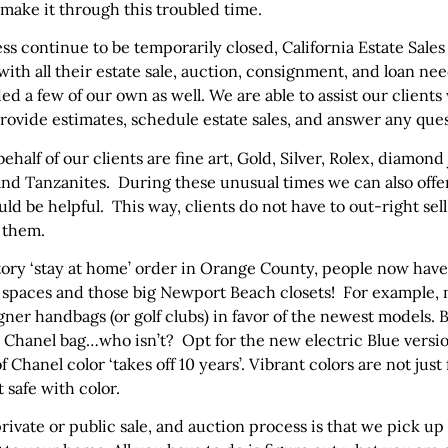
make it through this troubled time.
ness continue to be temporarily closed, California Estate Sa
 with all their estate sale, auction, consignment, and loan nee
 a few of our own as well. We are able to assist our clients
provide estimates, schedule estate sales, and answer any que
ehalf of our clients are fine art, Gold, Silver, Rolex, diamond
nd Tanzanites. During these unusual times we can also offer
ould be helpful. This way, clients do not have to out-right s
r them.
tory ‘stay at home’ order in Orange County, people now have 
ng spaces and those big Newport Beach closets! For example,
ner handbags (or golf clubs) in favor of the newest models. B
k Chanel bag…who isn’t? Opt for the new electric Blue versio
 Chanel color ‘takes off 10 years’. Vibrant colors are not just
t safe with color.
ivate or public sale, and auction process is that we pick up