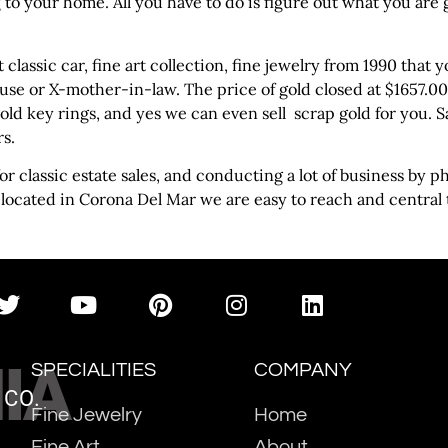
 to your home. All you have to do is figure out what you are
at classic car, fine art collection, fine jewelry from 1990 tha
use or X-mother-in-law. The price of gold closed at $1657.00 Fr
gold key rings, and yes we can even sell scrap gold for you. 
rs.
r classic estate sales, and conducting a lot of business by 
 located in Corona Del Mar we are easy to reach and central
IA
SPECIALITIES
COMPANY
 CO.
Fine Jewelry
Home
Fine Art
About