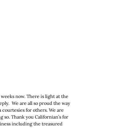
weeks now. There is light at the
eply. We are all so proud the way
 courtesies for others. We are
ng so. Thank you Californian’s for
siness including the treasured