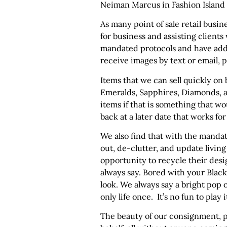
Neiman Marcus in Fashion Island 
As many point of sale retail busi
for business and assisting clients
mandated protocols and have added
receive images by text or email, 
Items that we can sell quickly on b
Emeralds, Sapphires, Diamonds, a
items if that is something that w
back at a later date that works fo
We also find that with the manda
out, de-clutter, and update livi
opportunity to recycle their desig
always say. Bored with your Blac
look. We always say a bright pop of
only life once. It’s no fun to play i
The beauty of our consignment, pr