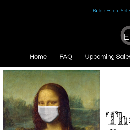
Belair Estate Sal
E
Home
FAQ
Upcoming Sale
Th