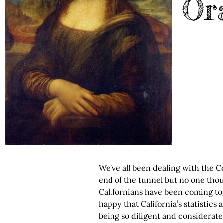
Or
We’ve all been dealing with the C
end of the tunnel but no one thou
Californians have been coming tog
happy that California’s statistics 
being so diligent and considerate 