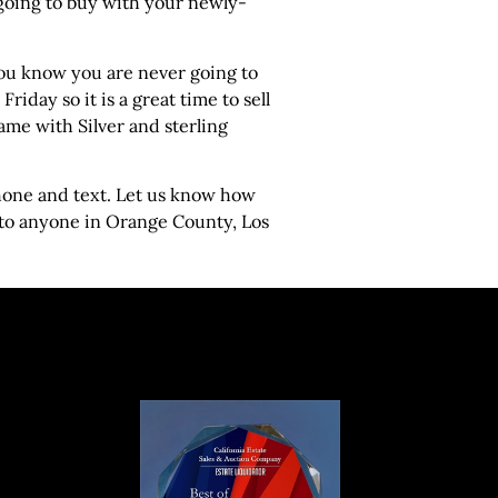
 going to buy with your newly-
t you know you are never going to
iday so it is a great time to sell
Same with Silver and sterling
phone and text. Let us know how
 to anyone in Orange County, Los