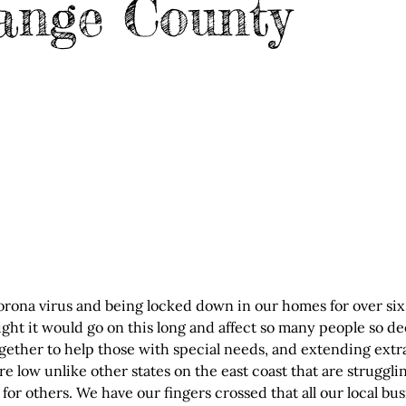
ange County
orona virus and being locked down in our homes for over six 
ght it would go on this long and affect so many people so de
ether to help those with special needs, and extending extra
are low unlike other states on the east coast that are struggli
for others. We have our fingers crossed that all our local bu