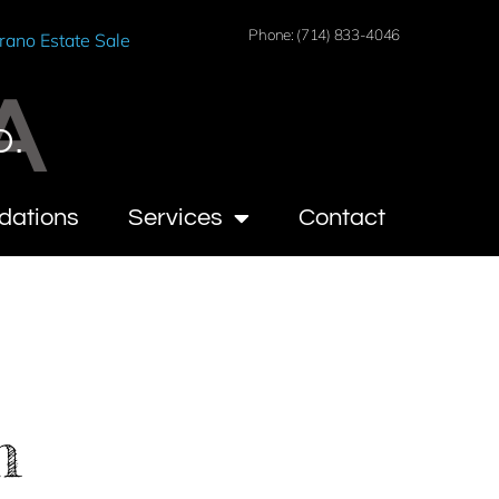
Phone: (714) 833-4046
rano Estate Sale
A
O.
dations
Services
Contact
n