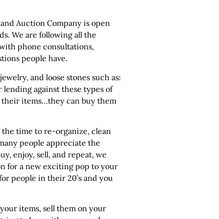
les and Auction Company is open
ds. We are following all the
 with phone consultations,
stions people have.
 jewelry, and loose stones such as:
 lending against these types of
ell their items…they can buy them
the time to re-organize, clean
 many people appreciate the
uy, enjoy, sell, and repeat, we
n for a new exciting pop to your
 for people in their 20’s and you
 your items, sell them on your