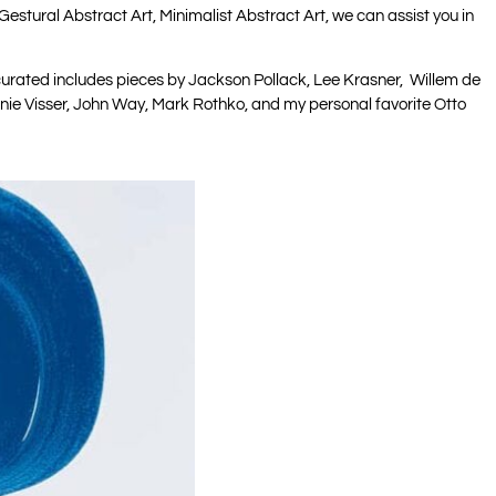
Gestural Abstract Art, Minimalist Abstract Art, we can assist you in
e curated includes pieces by Jackson Pollack, Lee Krasner, Willem de
hanie Visser, John Way, Mark Rothko, and my personal favorite Otto