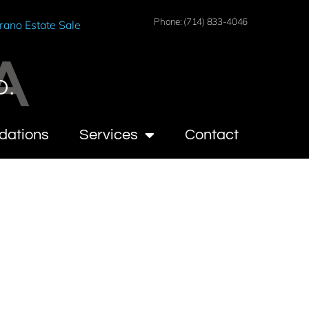
Phone: (714) 833-4046
rano Estate Sale
A
O.
dations
Services
Contact