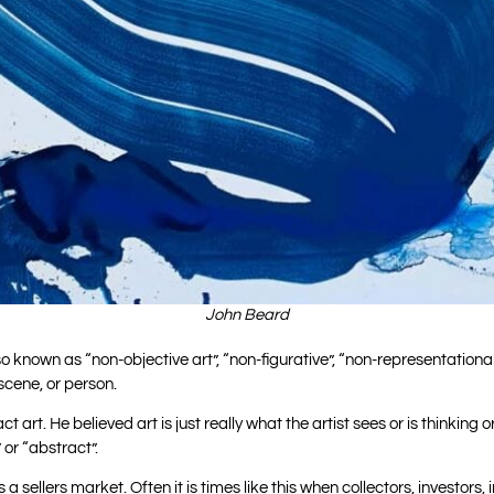
John Beard
s also known as “non-objective art”, “non-figurative”, “non-representati
scene, or person.
t art. He believed art is just really what the artist sees or is thinkin
 or “abstract”.
is a sellers market. Often it is times like this when collectors, investors, i