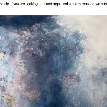
can help. If you are seeking updated appraisals for any reasons, we can