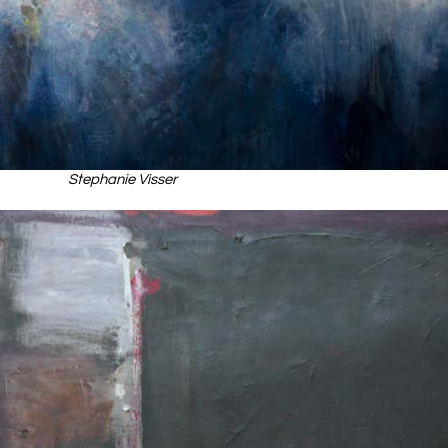
Stephanie Visser