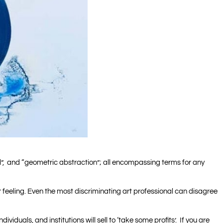
onal”, and “geometric abstraction”; all encompassing terms for any
g or feeling. Even the most discriminating art professional can disagree
ndividuals, and institutions will sell to ‘take some profits’. If you are