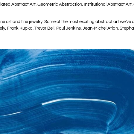
ated Abstract Art, Geometric Abstraction, Institutional Abstract Art, 
ine art and fine jewelry. Some of the most exciting abstract art we’v
rely, Frank Kupka, Trevor Bell, Paul Jenkins, Jean-Michel Atlan, Step