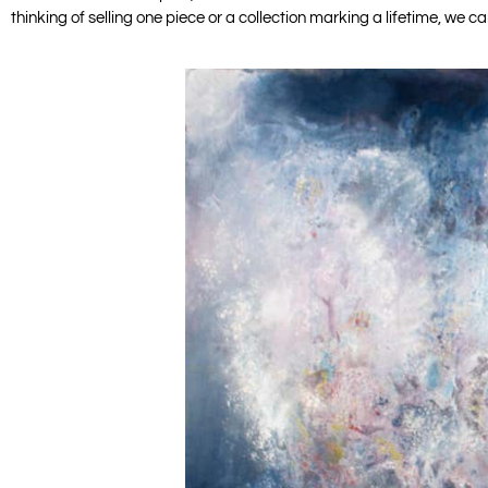
thinking of selling one piece or a collection marking a lifetime, we 