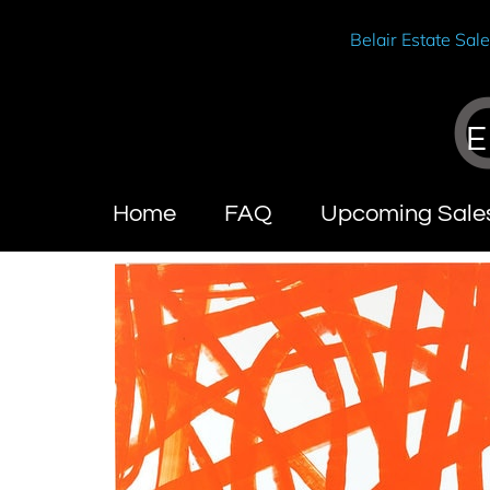
Belair Estate Sal
E
Home
FAQ
Upcoming Sale