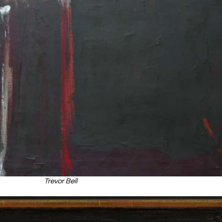
Trevor Bell