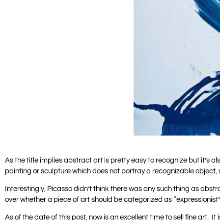
As the title implies abstract art is pretty easy to recognize but it’
painting or sculpture which does not portray a recognizable object, 
Interestingly, Picasso didn’t think there was any such thing as abstrac
over whether a piece of art should be categorized as “expressionist”
As of the date of this post, now is an excellent time to sell fine art. It 