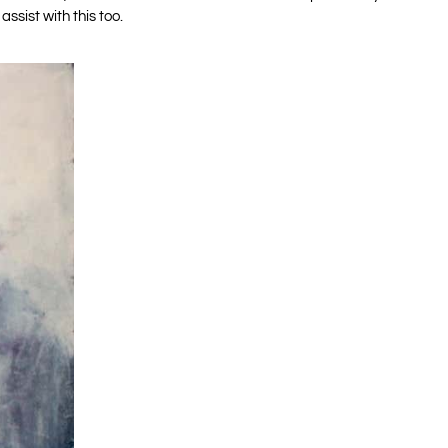
 assist with this too.