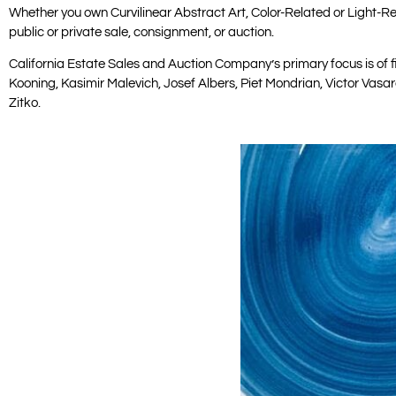
Whether you own Curvilinear Abstract Art, Color-Related or Light-Rel
public or private sale, consignment, or auction.
California Estate Sales and Auction Company’s primary focus is of f
Kooning, Kasimir Malevich, Josef Albers, Piet Mondrian, Victor Vasa
Zitko.