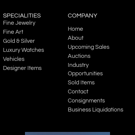
SPECIALITIES
COMPANY
Fine Jewelry
Home
Fine Art
About
Gold & Silver
Upcoming Sales
Luxury Watches
Auctions
Vehicles
Industry
Designer Items
Opportunities
Sold Items
Contact
Consignments
Business Liquidations