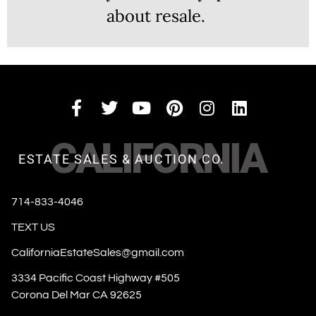
about resale.
CALIFORNIA
ESTATE SALES & AUCTION CO.
714-833-4046
TEXT US
CaliforniaEstateSales@gmail.com
3334 Pacific Coast Highway #505
Corona Del Mar CA 92625