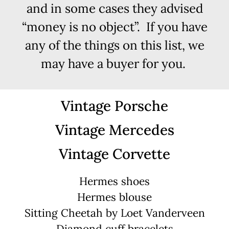
and in some cases they advised
“money is no object”. If you have
any of the things on this list, we
may have a buyer for you.
Vintage Porsche
Vintage Mercedes
Vintage Corvette
Hermes shoes
Hermes blouse
Sitting Cheetah by Loet Vanderveen
Diamond cuff bracelets