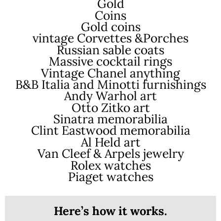
Gold
Coins
Gold coins
vintage Corvettes &Porches
Russian sable coats
Massive cocktail rings
Vintage Chanel anything
B&B Italia and Minotti furnishings
Andy Warhol art
Otto Zitko art
Sinatra memorabilia
Clint Eastwood memorabilia
Al Held art
Van Cleef & Arpels jewelry
Rolex watches
Piaget watches
Here’s how it works.