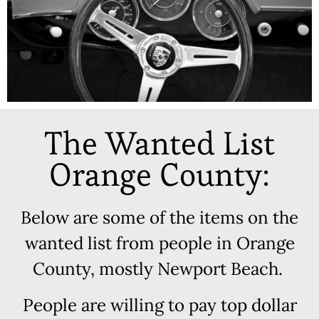
The Wanted List
Orange County:
Below are some of the items on the
wanted list from people in Orange
County, mostly Newport Beach.
People are willing to pay top dollar