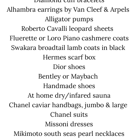
Alhambra earrings by Van Cleef & Arpels
Alligator pumps
Roberto Cavalli leopard sheets
Fluerette or Loro Piano cashmere coats
Swakara broadtail lamb coats in black
Hermes scarf box
Dior shoes
Bentley or Maybach
Handmade shoes
At home dry/infared sauna
Chanel caviar handbags, jumbo & large
Chanel suits
Missoni dresses
Mikimoto south seas pearl necklaces