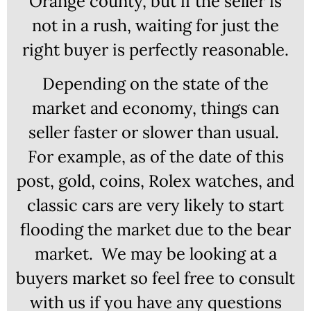
Orange county, but if the seller is
not in a rush, waiting for just the
right buyer is perfectly reasonable.
Depending on the state of the
market and economy, things can
seller faster or slower than usual.
For example, as of the date of this
post, gold, coins, Rolex watches, and
classic cars are very likely to start
flooding the market due to the bear
market. We may be looking at a
buyers market so feel free to consult
with us if you have any questions