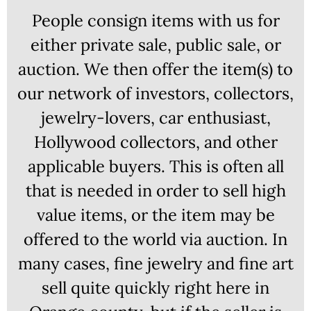
People consign items with us for
either private sale, public sale, or
auction. We then offer the item(s) to
our network of investors, collectors,
jewelry-lovers, car enthusiast,
Hollywood collectors, and other
applicable buyers. This is often all
that is needed in order to sell high
value items, or the item may be
offered to the world via auction. In
many cases, fine jewelry and fine art
sell quite quickly right here in