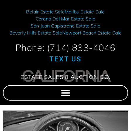
Belair Estate Sale
Malibu Estate Sale
Corona Del Mar Estate Sale
San Juan Capistrano Estate Sale
Beverly Hills Estate Sale
Newport Beach Estate Sale
Phone: (714) 833-4046
TEXT US
CALIFORNIA
ESTATE SALES & AUCTION CO.