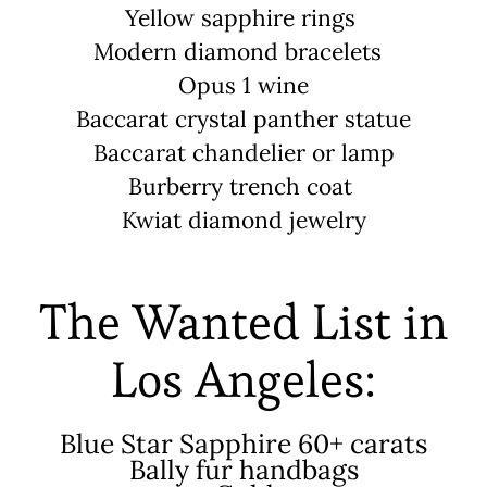
Yellow sapphire rings
Modern diamond bracelets
Opus 1 wine
Baccarat crystal panther statue
Baccarat chandelier or lamp
Burberry trench coat
Kwiat diamond jewelry
The Wanted List in
Los Angeles:
Blue Star Sapphire 60+ carats
Bally fur handbags