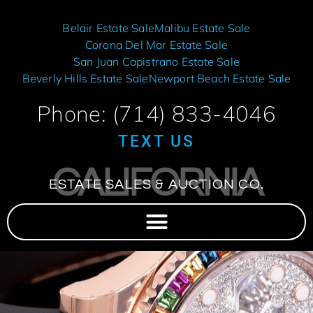
Belair Estate Sale
Malibu Estate Sale
Corona Del Mar Estate Sale
San Juan Capistrano Estate Sale
Beverly Hills Estate Sale
Newport Beach Estate Sale
Phone: (714) 833-4046
TEXT US
CALIFORNIA
ESTATE SALES & AUCTION CO.