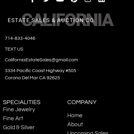
CALIFORNIA
ESTATE SALES & AUCTION CO.
714-833-4046
TEXT US
CaliforniaEstateSales@gmail.com
3334 Pacific Coast Highway #505
Corona Del Mar CA 92625
SPECIALITIES
COMPANY
Fine Jewelry
Home
Fine Art
About
Gold & Silver
Upcoming Sales