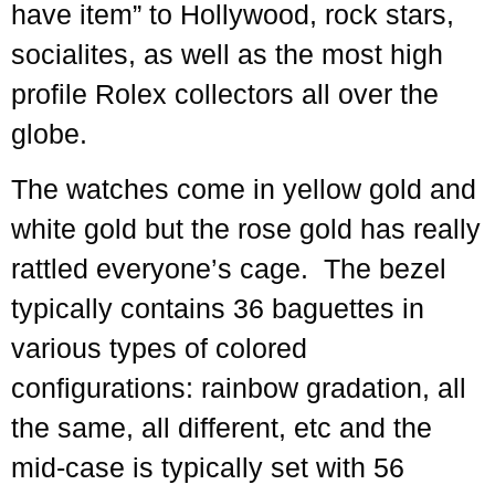
have item” to Hollywood, rock stars,
socialites, as well as the most high
profile Rolex collectors all over the
globe.
The watches come in yellow gold and
white gold but the rose gold has really
rattled everyone’s cage. The bezel
typically contains 36 baguettes in
various types of colored
configurations: rainbow gradation, all
the same, all different, etc and the
mid-case is typically set with 56