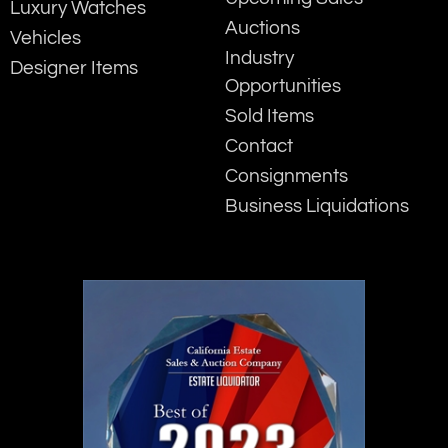
Luxury Watches
Auctions
Vehicles
Industry
Designer Items
Opportunities
Sold Items
Contact
Consignments
Business Liquidations