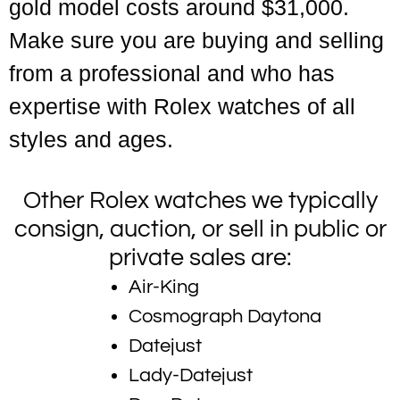
gold model costs around $31,000.
Make sure you are buying and selling
from a professional and who has
expertise with Rolex watches of all
styles and ages.
Other Rolex watches we typically
consign, auction, or sell in public or
private sales are:
Air-King
Cosmograph Daytona
Datejust
Lady-Datejust