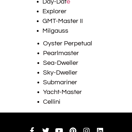
Day-Dat
e
Explorer
GMT-Master II
Milgauss
Oyster Perpetual
Pearlmaster
Sea-Dweller
Sky-Dweller
Submariner
Yacht-Master
Cellini