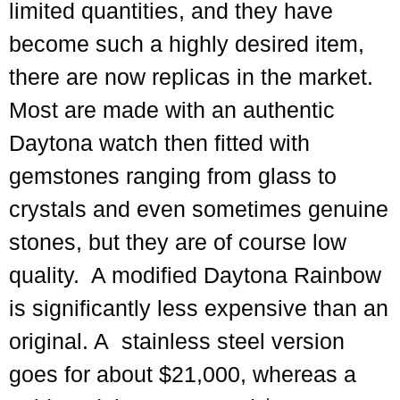
limited quantities, and they have
become such a highly desired item,
there are now replicas in the market.
Most are made with an authentic
Daytona watch then fitted with
gemstones ranging from glass to
crystals and even sometimes genuine
stones, but they are of course low
quality. A modified Daytona Rainbow
is significantly less expensive than an
original. A stainless steel version
goes for about $21,000, whereas a