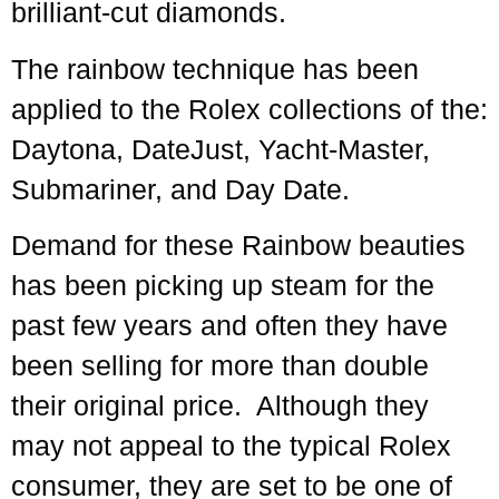
brilliant-cut diamonds.
The rainbow technique has been
applied to the Rolex collections of the:
Daytona, DateJust, Yacht-Master,
Submariner, and Day Date.
Demand for these Rainbow beauties
has been picking up steam for the
past few years and often they have
been selling for more than double
their original price. Although they
may not appeal to the typical Rolex
consumer, they are set to be one of