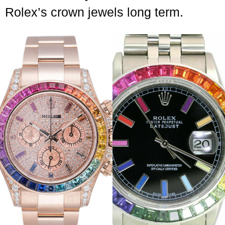
Rolex’s crown jewels long term.