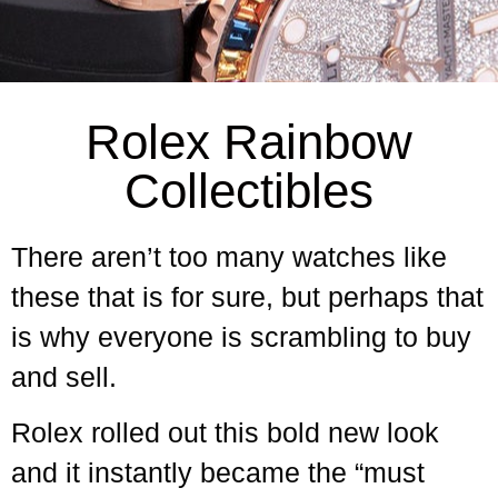
Rolex Rainbow
Collectibles
There aren’t too many watches like
these that is for sure, but perhaps that
is why everyone is scrambling to buy
and sell.
Rolex rolled out this bold new look
and it instantly became the “must