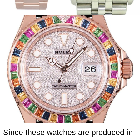
Since these watches are produced in