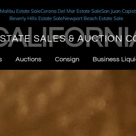
e
Malibu Estate Sale
Corona Del Mar Estate Sale
San Juan Capist
Beverly Hills Estate Sale
Newport Beach Estate Sale
CALIFORNI
STATE SALES & AUCTION C
s
Auctions
Consign
Business Liqui