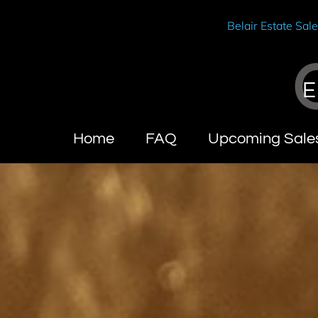
Belair Estate Sal
E
Home
FAQ
Upcoming Sale