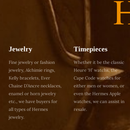
Jewelry
Timepieces
Fine jewelry or fashion
Whether it be the classic
jewelry, Alchimie rings,
Heure ‘H’ watchs, the
Kelly bracelets, Ever
Cape Code watches for
Chaine D’Ancre necklaces,
either men or women, or
enamel or horn jewelry
even the Hermes Apple
etc., we have buyers for
watches, we can assist in
all types of Hermes
resale.
jewelry.