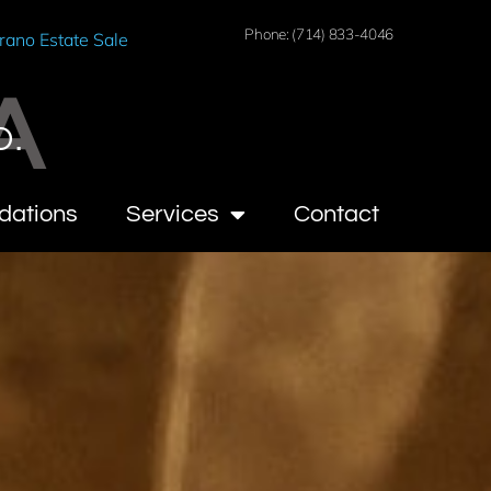
Phone: (714) 833-4046
rano Estate Sale
A
O.
dations
Services
Contact