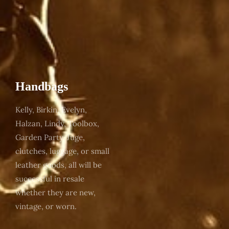
Handbags
Kelly, Birkin, Evelyn,
Halzan, Lindy, Toolbox,
Garden Party, Juge,
clutches, luggage, or small
leather goods, all will be
successful in resale
whether they are new,
vintage, or worn.