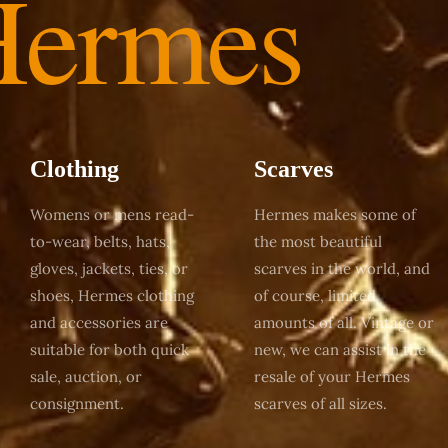
Hermes
Clothing
Scarves
Womens or mens read-
Hermes makes some of
to-wear, belts, hats,
the most beautiful
gloves, jackets, ties, or
scarves in the world, and
shoes, Hermes clothing
of course, limited
and accessories are
amounts of all. Vintage or
suitable for both quick
new, we can assist in the
sale, auction, or
resale of your Hermes
consignment.
scarves of all sizes.