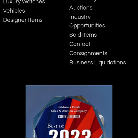
Luxury Watches
Auctions
Vehicles
Industry
Designer Items
Opportunities
Sold Items
Contact
Consignments
Business Liquidations