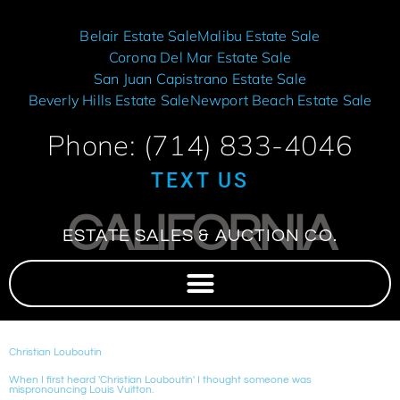
Belair Estate Sale
Malibu Estate Sale
Corona Del Mar Estate Sale
San Juan Capistrano Estate Sale
Beverly Hills Estate Sale
Newport Beach Estate Sale
Phone: (714) 833-4046
TEXT US
CALIFORNIA
ESTATE SALES & AUCTION CO.
Christian Louboutin
When I first heard 'Christian Louboutin' I thought someone was
mispronouncing Louis Vuitton.