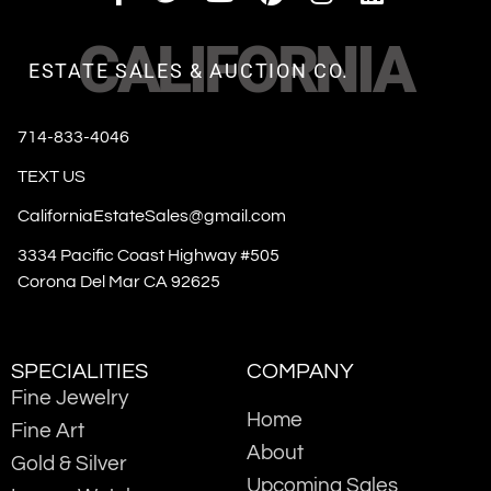
CALIFORNIA
ESTATE SALES & AUCTION CO.
714-833-4046
TEXT US
CaliforniaEstateSales@gmail.com
3334 Pacific Coast Highway #505
Corona Del Mar CA 92625
SPECIALITIES
COMPANY
Fine Jewelry
Home
Fine Art
About
Gold & Silver
Upcoming Sales