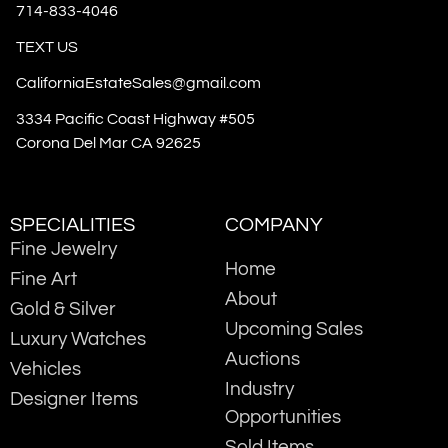
714-833-4046
TEXT US
CaliforniaEstateSales@gmail.com
3334 Pacific Coast Highway #505
Corona Del Mar CA 92625
SPECIALITIES
COMPANY
Fine Jewelry
Home
Fine Art
About
Gold & Silver
Upcoming Sales
Luxury Watches
Auctions
Vehicles
Industry
Designer Items
Opportunities
Sold Items