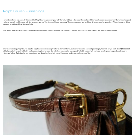
Ralph Lauren Furnishings
I remember where I was when I first learned that Ralph Lauren was coming out with home furnishings. I also recall the day Calvin Klein made this same announcement. Both times it stopped
me in my tracks. I recall the clear cylinder lamps being one of the pieces getting so much buzz. They were oversized and so chic, and there was nothing else like it. The only designer doing
oversized furnishings at that time was Kreiss.
Now Ralph Lauren Home includes furniture, bed and bath linens, china, crystal, silver, decorative accessories, lighting, fabric, wallcovering, and paint in over 400 colors.
In terms of handbags, Ralph Lauren alligator bags have become as sought after as Hermes, Chanel, and Nancy Gonzales. A new alligator bag by Ralph will set you back about $30,000.00 It
will last you a lifetime, and it will hold it’s value, a special piece for sure. Currently the resale market is very good for Ralph Lauren high-end bags, so acting now is a good idea if you are
thinking of selling. Typically when we find sellers of such bags, they have their eye on the newest model…aahhh, the circle of life.