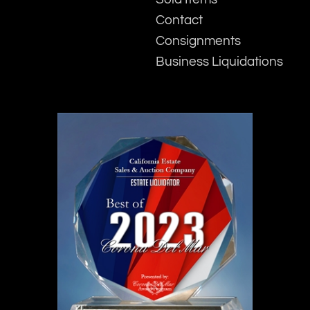
Contact
Consignments
Business Liquidations