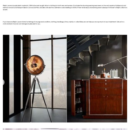
Ralph Laurens ‘purple label’ created in 1994 is the most sought after in clothing for both men and women. It includes the stunning evening wear seen on the red carpets of Hollywood, and
events in and around Newport Beach, Corona Del Mar, and alike. We see the cashmere coats reselling for 80% of their retail value, and evening wear is always of interest to Ralph collectors
as well.
If you have any Ralph Lauren Home furnishings of any age and condition, clothing, handbags, china, crystal, or collectibles, we can help you recoup much of your investment. Call us for a
chat and learn how we can manage any size sale for you.