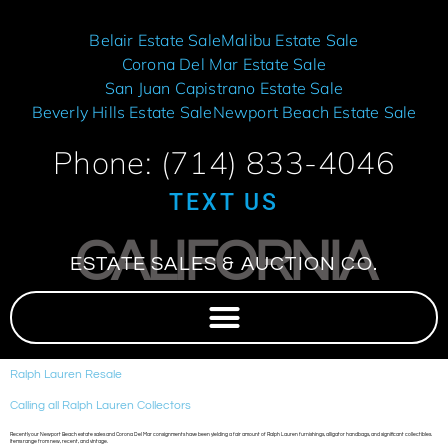
Belair Estate Sale
Malibu Estate Sale
Corona Del Mar Estate Sale
San Juan Capistrano Estate Sale
Beverly Hills Estate Sale
Newport Beach Estate Sale
Phone: (714) 833-4046
TEXT US
CALIFORNIA
ESTATE SALES & AUCTION CO.
Ralph Lauren Resale
Calling all Ralph Lauren Collectors
Recently our Newport Beach estate sales and Corona Del Mar consignments have been yielding a fair amount of Ralph Lauren furnishings, alligator handbags, and significant collectibles.
Items range from new, recent, and vintage.