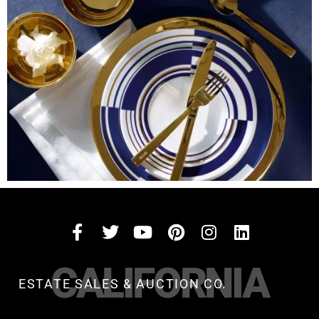
CALIFORNIA
ESTATE SALES & AUCTION CO.