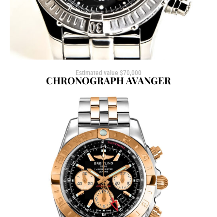
Estimated value $70,000
CHRONOGRAPH AVANGER