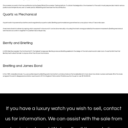
Chronometer is a watch that has certification by the Swiss Official Chronometer Testing Institute. To obtain this designation, the movement of the watch must pass precision tests in various
positions and temperatures, over a 2 week period. All Breitling watches have the this certification.
Quartz vs Mechanical
A quartz watch is powered by a battery and is regulated by a quartz crystal. Breitling quartz models are guaranteed accuracy plus or minus 15 seconds a year.
A mechanical watch is driven by a spring, which requires it to be wound. It can be done manually, or by using the kinetic energy provided by the wearer’s movements. Breitling mechanical
watches are accurate to negative 4 to positive 6 seconds per day.
Bently and Brietling
In 2002, Bentley revealed the Continental GT, the highest horsepower Bentley produced. Breitling assisted in the design of the instruments and in dash clock. It was the first time that
Bentley had trusted this task to anyone other than its own technicians.
Breitling and James Bond
In the 1965 James Bond movie
Thunderball
, Bond sports a Breitling watch by Q which contains a feature that enables Bond to track down two stolen nuclear warheads. After the movie
wrapped, the watch disappeared and later resurfaced in 2012 in England. It later sold at Christie’s auction house for over $132,000.00.
If you have a luxury watch you wish to sell, contact
us for information. We can assist with the sale from