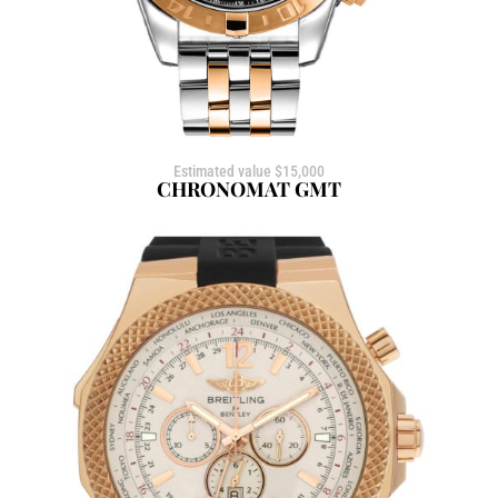
Estimated value $15,000
CHRONOMAT GMT