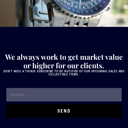
We always work to get market value
or higher for our clients.
DON’T MISS A THING! SUBSCRIBE TO BE NOTIFIED OF OUR UPCOMING SALES AND
COLLECTIBLE ITEMS.
SEND