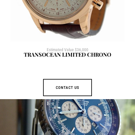
Estimated Value $36,000
TRANSOCEAN LIMITED CHRONO
CONTACT US