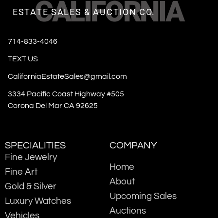
CALIFORNIA
ESTATE SALES & AUCTION CO.
714-833-4046
TEXT US
CaliforniaEstateSales@gmail.com
3334 Pacific Coast Highway #505
Corona Del Mar CA 92625
SPECIALITIES
COMPANY
Fine Jewelry
Home
Fine Art
About
Gold & Silver
Upcoming Sales
Luxury Watches
Auctions
Vehicles