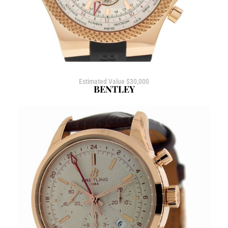
Estimated Value $30,000
BENTLEY