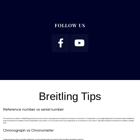
FOLLOW US
Breitling Tips
Reference number vs serial number
The reference number of all Breitling watches can be found on the paperwork as well as on the back of the watch. It is typically in a rectangle shaped box. The serial number is different
than the reference number in that it is exclusive to your watch. It too can be found in your paperwork or on the back of your watch. Typically it is below the reference number in smaller
print.
Chronograph vs Chronometer
These terms are often confusing. Simply put, a chronograph watch is a watch that includes a stopwatch feature.