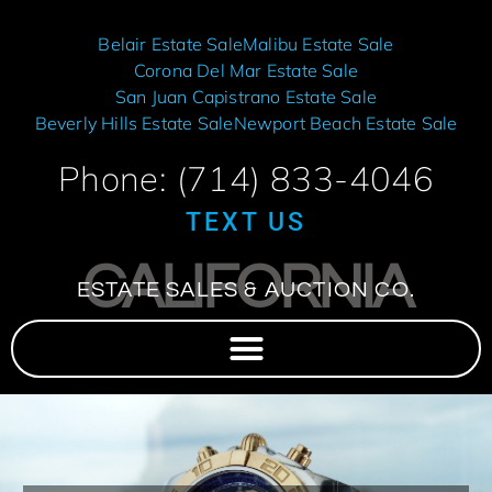
Belair Estate Sale
Malibu Estate Sale
Corona Del Mar Estate Sale
San Juan Capistrano Estate Sale
Beverly Hills Estate Sale
Newport Beach Estate Sale
Phone: (714) 833-4046
TEXT US
CALIFORNIA
ESTATE SALES & AUCTION CO.