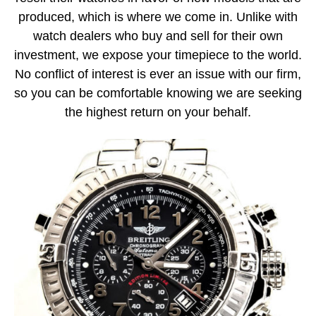
produced, which is where we come in. Unlike with
watch dealers who buy and sell for their own
investment, we expose your timepiece to the world.
No conflict of interest is ever an issue with our firm,
so you can be comfortable knowing we are seeking
the highest return on your behalf.