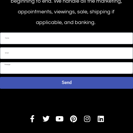
beginning to end. We handle all the marketing,
appointments, viewings, sale, shipping if
applicable, and banking.
Send