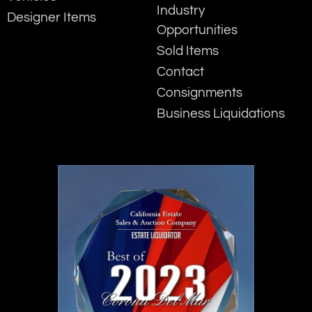
Industry
Designer Items
Opportunities
Sold Items
Contact
Consignments
Business Liquidations