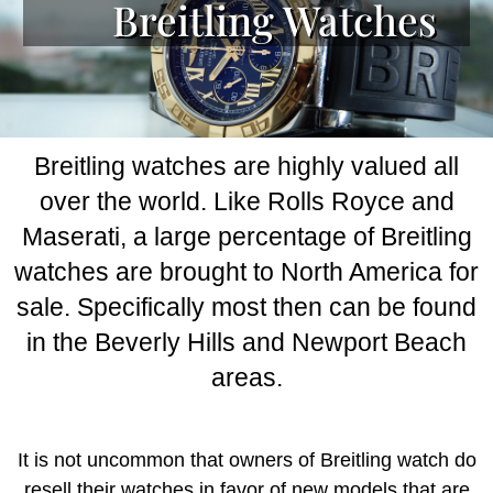
Breitling Watches
Breitling watches are highly valued all
over the world. Like Rolls Royce and
Maserati, a large percentage of Breitling
watches are brought to North America for
sale. Specifically most then can be found
in the Beverly Hills and Newport Beach
areas.
It is not uncommon that owners of Breitling watch do
resell their watches in favor of new models that are