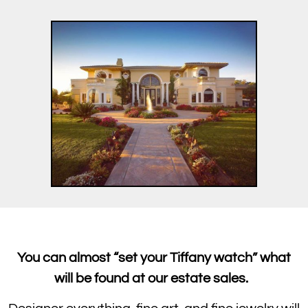
You can almost “set your Tiffany watch” what
will be found at our estate sales.