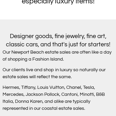
especially luxury items!
Designer goods, fine jewelry, fine art,
classic cars, and that's just for starters!
Our Newport Beach estate sales are often like a day
of shopping a Fashion Island.
Our clients live and shop in luxury so naturally our
estate sales will reflect the same.
Hermes, Tiffany, Louis Vuitton, Chanel, Tesla,
Mercedes, Jackson Pollock, Cantoni, Minotti, B&B
Italia, Donna Karen, and alike are typically
represented in our coastal estate sales.