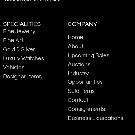
SPECIALITIES
COMPANY
Fine Jewelry
Home
Fine Art
About
Gold & Silver
Upcoming Sales
Luxury Watches
Auctions
Vehicles
Industry
Designer Items
Opportunities
Sold Items
Contact
Consignments
Business Liquidations