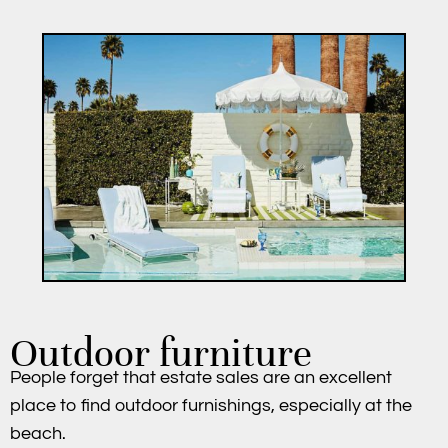
Outdoor furniture
People forget that estate sales are an excellent
place to find outdoor furnishings, especially at the
beach.