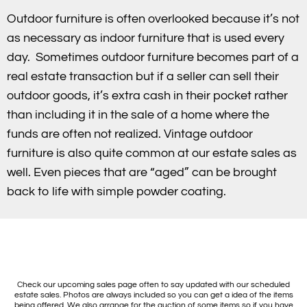
Outdoor furniture is often overlooked because it’s not
as necessary as indoor furniture that is used every
day. Sometimes outdoor furniture becomes part of a
real estate transaction but if a seller can sell their
outdoor goods, it’s extra cash in their pocket rather
than including it in the sale of a home where the
funds are often not realized. Vintage outdoor
furniture is also quite common at our estate sales as
well. Even pieces that are “aged” can be brought
back to life with simple powder coating.
Check our upcoming sales page often to say updated with our scheduled
estate sales. Photos are always included so you can get a idea of the items
being offered. We also arrange for the auction of some items so if you have