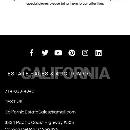
special pieces please bring them to our attention.
CALIFORNIA
ESTATE SALES & AUCTION CO.
714-833-4046
TEXT US
CaliforniaEstateSales@gmail.com
3334 Pacific Coast Highway #505
Corona Del Mar CA 92625