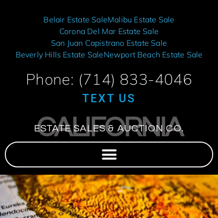
Belair Estate Sale
Malibu Estate Sale
Corona Del Mar Estate Sale
San Juan Capistrano Estate Sale
Beverly Hills Estate Sale
Newport Beach Estate Sale
Phone: (714) 833-4046
TEXT US
CALIFORNIA
ESTATE SALES & AUCTION CO.