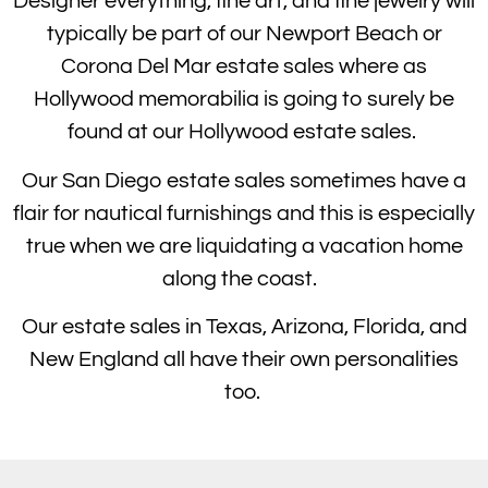
Designer everything, fine art, and fine jewelry will
typically be part of our Newport Beach or
Corona Del Mar estate sales where as
Hollywood memorabilia is going to surely be
found at our Hollywood estate sales.
Our San Diego estate sales sometimes have a
flair for nautical furnishings and this is especially
true when we are liquidating a vacation home
along the coast.
Our estate sales in Texas, Arizona, Florida, and
New England all have their own personalities
too.