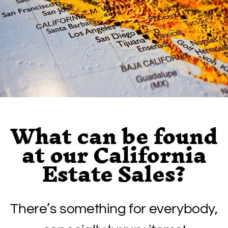
What can be found
at our California
Estate Sales?
There’s something for everybody,