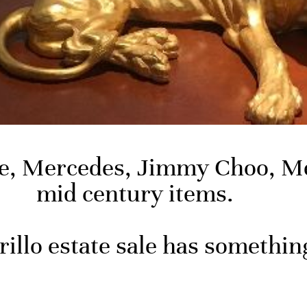
ce, Mercedes, Jimmy Choo, Me
mid century items.
illo estate sale has somethin