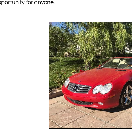
portunity for anyone.