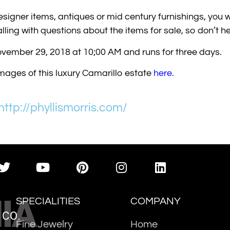
 designer items, antiques or mid century furnishings, you w
ling with questions about the items for sale, so don’t hes
ovember 29, 2018 at 10;00 AM and runs for three days.
images of this luxury Camarillo estate
here
.
http://phyllismorris.com/
IA
SPECIALITIES
COMPANY
 CO.
Fine Jewelry
Home