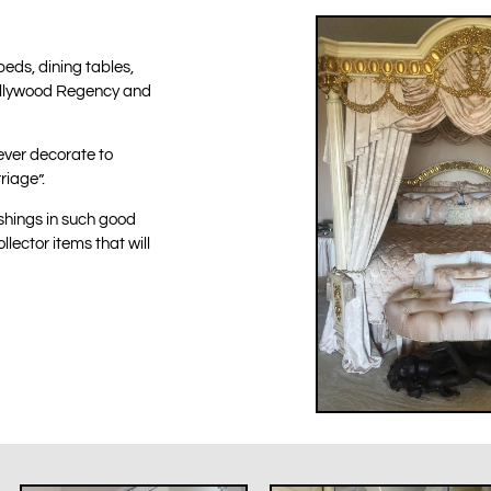
beds, dining tables,
 Hollywood Regency and
ever decorate to
riage”.
nishings in such good
llector items that will