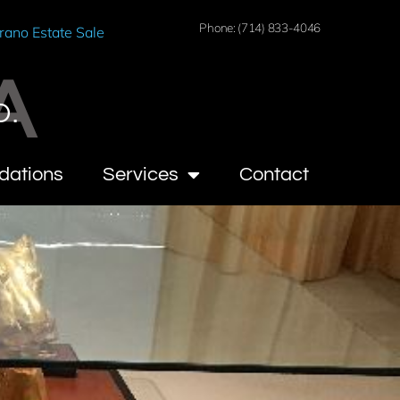
Phone: (714) 833-4046
rano Estate Sale
A
O.
dations
Services
Contact