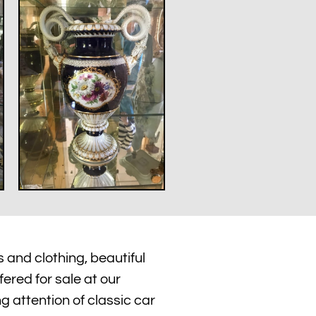
 and clothing, beautiful
fered for sale at our
ng attention of classic car