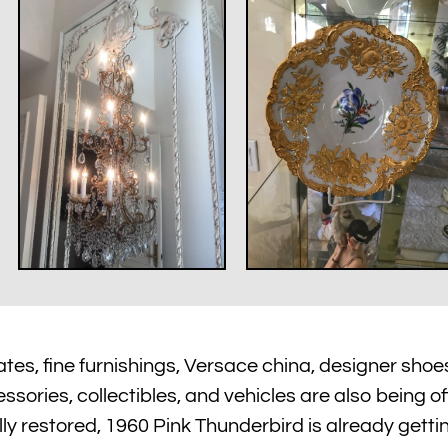
es, fine furnishings, Versace china, designer shoes
sories, collectibles, and vehicles are also being of
ully restored, 1960 Pink Thunderbird is already getti