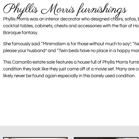
Phyllis Morris furnishings
Phyllis Morris was an interior decorator who designed chairs, sofas, 
cocktail tables, cabinets, chests and accessories with the flair of
Baroque fantasy.
She famously said “Minimalism is for those without much to say”, “N
please your husband” and “Twin beds have no place in a happy mar
This Camarillo estate sale features a house full of Phyllis Morris fur
condition they look like they just came off of a movie set. Many are co
likely never be found again especially in this barely used condition.