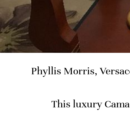
Phyllis Morris, Versa
This luxury Camar