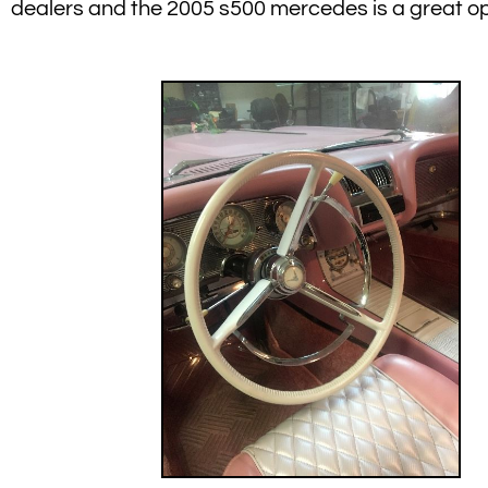
dealers and the 2005 s500 mercedes is a great op