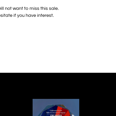
ill not want to miss this sale.
itate if you have interest.