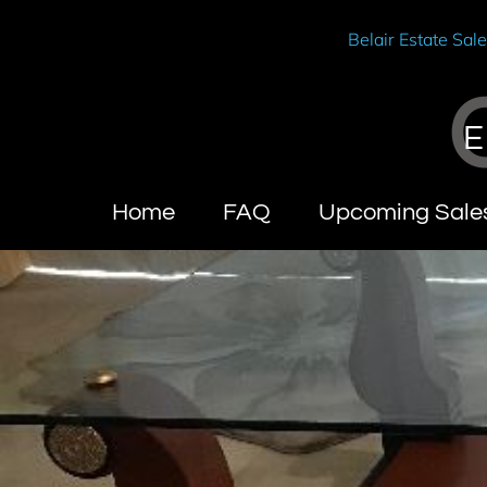
Belair Estate Sal
E
Home
FAQ
Upcoming Sale