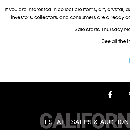
If you are interested in collectible items, art, crystal,
Investors, collectors, and consumers are already cal
Sale starts Thursday N
See all the 
CALIFORN
ESTATE SALES & AUCTION