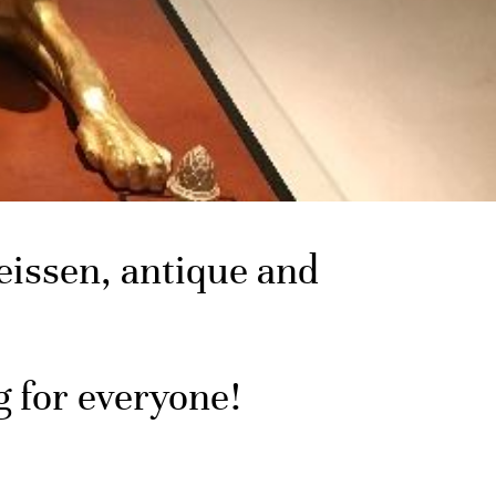
issen, antique and
g for everyone!