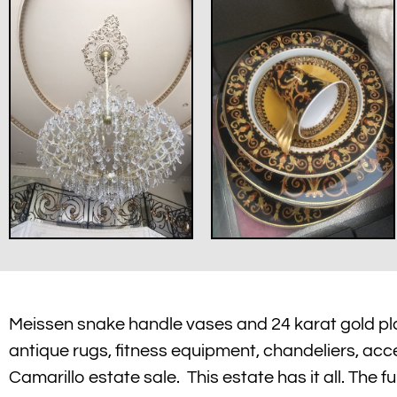
Meissen snake handle vases and 24 karat gold plat
antique rugs, fitness equipment, chandeliers, acces
Camarillo estate sale. This estate has it all. The f