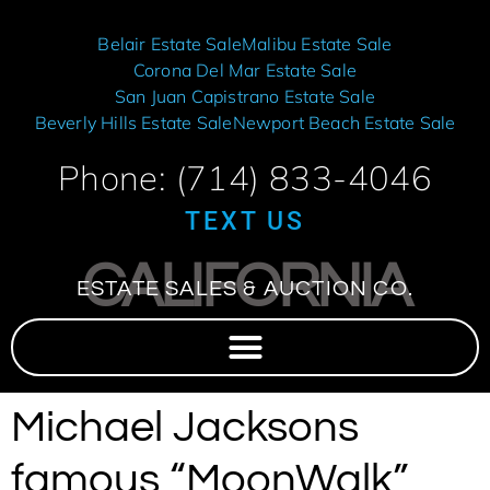
Belair Estate Sale
Malibu Estate Sale
Corona Del Mar Estate Sale
San Juan Capistrano Estate Sale
Beverly Hills Estate Sale
Newport Beach Estate Sale
Phone: (714) 833-4046
TEXT US
CALIFORNIA
ESTATE SALES & AUCTION CO.
Michael Jacksons
famous “MoonWalk”