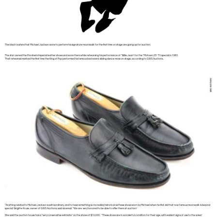
The black loafers that Michael Jackson wore to perform his signature moonwalk for the first time on stage are going up for auction.
The star owned the Florsheim Imperial leather shoes and wore them while rehearsing his performance of “Billie Jean” for the “Motown 25” TV special in 1983.
That rehearsal marked the first time the King of Pop performed his famous backward-sliding dance move on stage, according to GWS Auctions.
“Anything related to Michael Jackson is extraordinary, and to have something so incredibly historical as these shoes worn by Michael when he first did that now famous moonwalk is beyond
special,” Brigitte Kruse, owner of GWS Auctions, said via email. “We are very honored to be able to offer them at auction.”
She said the auction house has a “very conservative estimate” on the shoes of $10,000. “These shoes are in wonderful condition for their age, with evident signs of use to the soles,”