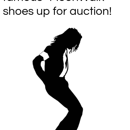
shoes up for auction!