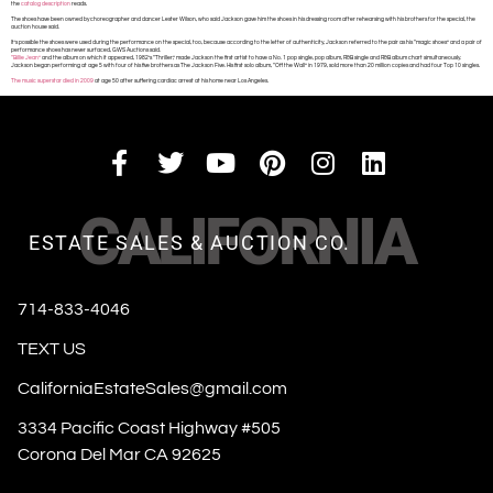
the
catalog description
reads.
The shoes have been owned by choreographer and dancer Lester Wilson, who said Jackson gave him the shoes in his dressing room after rehearsing with his brothers for the special, the
auction house said.
It’s possible the shoes were used during the performance on the special, too, because according to the letter of authenticity, Jackson referred to the pair as his “magic shoes” and a pair of
performance shoes has never surfaced, GWS Auctions said.
“Billie Jean”
and the album on which it appeared, 1982’s “Thriller,” made Jackson the first artist to have a No. 1 pop single, pop album, R&B single and R&B album chart simultaneously.
Jackson began performing at age 5 with four of his five brothers as The Jackson Five. His first solo album, “Off the Wall” in 1979, sold more than 20 million copies and had four Top 10 singles.
The music superstar died in 2009
at age 50 after suffering cardiac arrest at his home near Los Angeles.
CALIFORNIA
ESTATE SALES & AUCTION CO.
714-833-4046
TEXT US
CaliforniaEstateSales@gmail.com
3334 Pacific Coast Highway #505
Corona Del Mar CA 92625