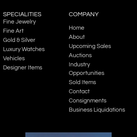
SPECIALITIES
COMPANY
Fine Jewelry
Home
Fine Art
About
Gold & Silver
Upcoming Sales
Luxury Watches
Auctions
Vehicles
Industry
Designer Items
Opportunities
Sold Items
Contact
Consignments
Business Liquidations