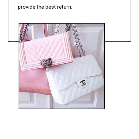
provide the best return.