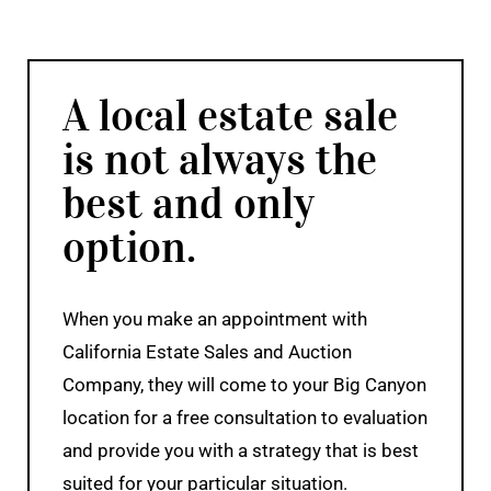
A local estate sale
is not always the
best and only
option.
When you make an appointment with
California Estate Sales and Auction
Company, they will come to your Big Canyon
location for a free consultation to evaluation
and provide you with a strategy that is best
suited for your particular situation.