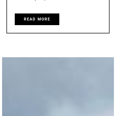
READ MORE