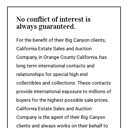
No conflict of interest is
always guaranteed.
For the benefit of their Big Canyon clients,
California Estate Sales and Auction
Company, in Orange County California, has
long term international contacts and
relationships for special high end
collectibles and collections. These contacts
provide international exposure to millions of
buyers for the highest possible sale prices.
California Estate Sales and Auction
Company is the agent of their Big Canyon
clients and always works on their behalf to