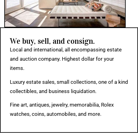
We buy, sell, and consign.
Local and international, all encompassing estate
and auction company. Highest dollar for your
items.
Luxury estate sales, small collections, one of a kind
collectibles, and business liquidation.
Fine art, antiques, jewelry, memorabilia, Rolex
watches, coins, automobiles, and more.